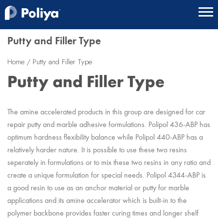
Putty and Filler Type
Home
Putty and Filler Type
Putty and Filler Type
The amine accelerated products in this group are designed for car
repair putty and marble adhesive formulations. Polipol 436-ABP has
optimum hardness flexibility balance while Polipol 440-ABP has a
relatively harder nature. It is possible to use these two resins
seperately in formulations or to mix these two resins in any ratio and
create a unique formulation for special needs. Polipol 4344-ABP is
a good resin to use as an anchor material or putty for marble
applications and its amine accelerator which is built-in to the
polymer backbone provides faster curing times and longer shelf