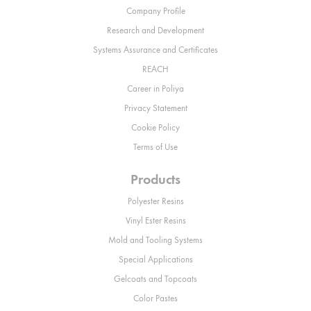
Company Profile
Research and Development
Systems Assurance and Certificates
REACH
Career in Poliya
Privacy Statement
Cookie Policy
Terms of Use
Products
Polyester Resins
Vinyl Ester Resins
Mold and Tooling Systems
Special Applications
Gelcoats and Topcoats
Color Pastes