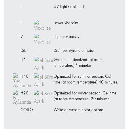
L
UV light stabilized
I
Lower viscosity
V
Higher viscosity
LSE
LSE (low styrene emission)
H*
Gel time customized (at room
temperature) * minutes
H40
Optimized for summer season. Gel
time (at room temperature) 40 minutes.
H20
Optimized for winter season. Gel time
(at room temperature) 20 minutes.
COLOR
White or custom color options