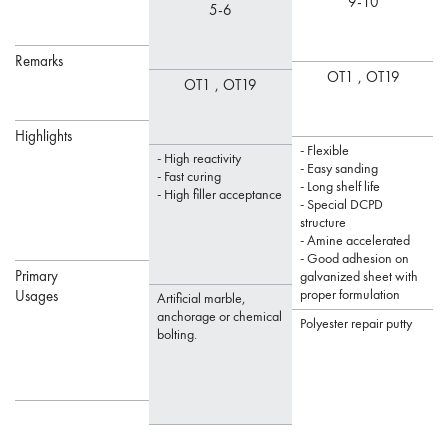
9-10
5-6
Remarks
OT1 ,
OT19
OT1 ,
OT19
Highlights
- Flexible
-
- High reactivity
- Easy sanding
-
- Fast curing
- Long shelf life
- High filler acceptance
- Special DCPD
structure
- Amine accelerated
- Good adhesion on
Primary
galvanized sheet with
proper formulation
s
Usages
Artificial marble,
anchorage or chemical
Polyester repair putty
bolting.
P