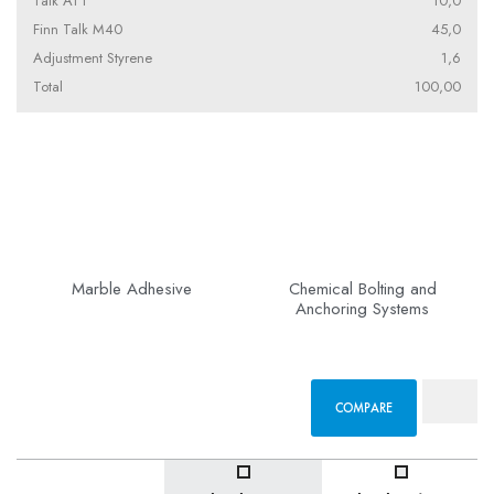
Talk AT1
10,0
Finn Talk M40
45,0
Adjustment Styrene
1,6
Total
100,00
Marble Adhesive
Chemical Bolting and
Anchoring Systems
COMPARE