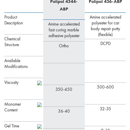
Polipol 4344-
Polipol 436-ABP
ABP
Product
Amine accelerated
Description
polyester for car
Amine accelerated
body repair putty
fast curing marble
(flexible)
adhesive polyester
Chemical
DCPD
Structure
Ortho
Available
Modifications
Viscosity
500-600
350-450
Monomer
32-35
Content
36-40
Gel Time