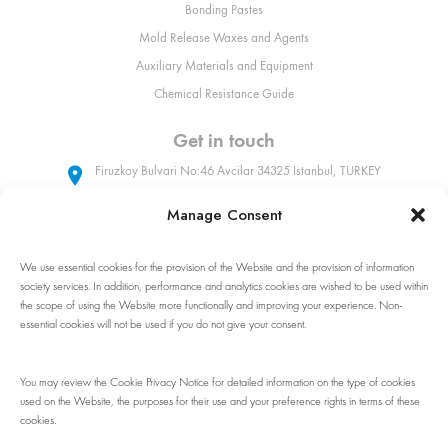
Bonding Pastes
Mold Release Waxes and Agents
Auxiliary Materials and Equipment
Chemical Resistance Guide
Get in touch
Firuzkoy Bulvari No:46 Avcilar 34325 Istanbul, TURKEY
Manage Consent
+90 (212) 509 31 90
We use essential cookies for the provision of the Website and the provision of information
sales@poliya.com
society services. In addition, performance and analytics cookies are wished to be used within
the scope of using the Website more functionally and improving your experience. Non-
Whatsapp: +90 (535) 862 92 32
essential cookies will not be used if you do not give your consent.
Follow Us!
You may review the Cookie Privacy Notice for detailed information on the type of cookies
used on the Website, the purposes for their use and your preference rights in terms of these
cookies.