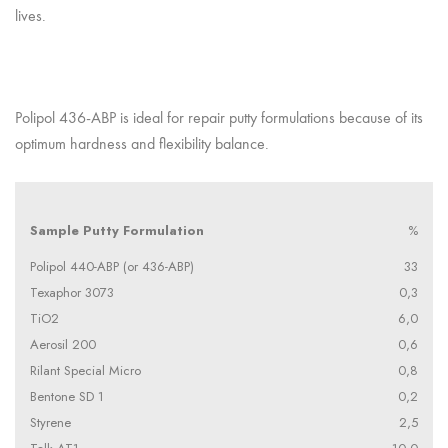
lives.
Polipol 436-ABP is ideal for repair putty formulations because of its
optimum hardness and flexibility balance.
Sample Putty Formulation
%
Polipol 440-ABP (or 436-ABP)
33
Texaphor 3073
0,3
TiO2
6,0
Aerosil 200
0,6
Rilant Special Micro
0,8
Bentone SD 1
0,2
Styrene
2,5