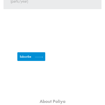
Subscribe to newsletter
Subscribe
About Poliya