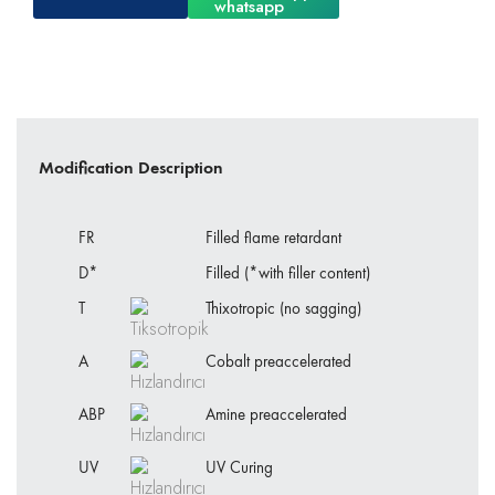
Modification Description
FR
Filled flame retardant
D*
Filled (*with filler content)
T
Thixotropic (no sagging)
A
Cobalt preaccelerated
ABP
Amine preaccelerated
UV
UV Curing