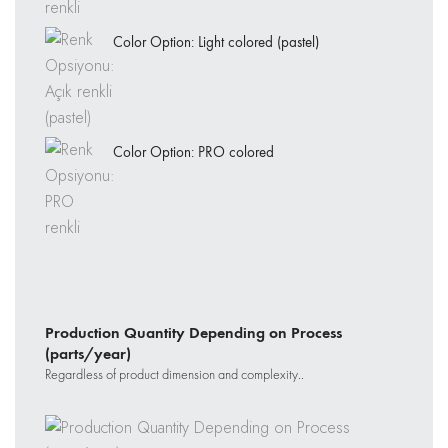
Color Option: Light colored (pastel)
Color Option: PRO colored
Production Quantity Depending on Process
(parts/year)
Regardless of product dimension and complexity..