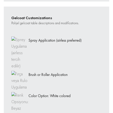
Gelcoat Customizations
Polijel gelcoat table descriptions and modifications.
Spray Application (airless preferred)
Brush or Roller Application
Color Option: White colored