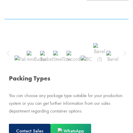
Packing Types
You can choose any package type suitable for your production
system or you can get further information from our sales
department regarding container options.
Contact Sales
WhatsApp