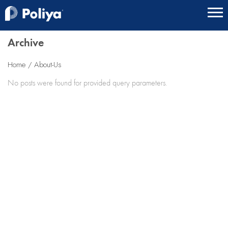
Archive
Home
About-Us
No posts were found for provided query parameters.