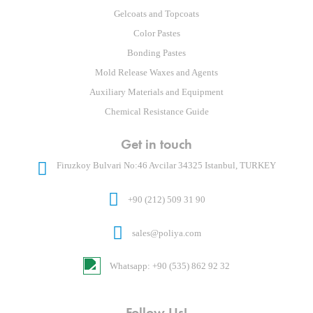
Gelcoats and Topcoats
Color Pastes
Bonding Pastes
Mold Release Waxes and Agents
Auxiliary Materials and Equipment
Chemical Resistance Guide
Get in touch
Firuzkoy Bulvari No:46 Avcilar 34325 Istanbul, TURKEY
+90 (212) 509 31 90
sales@poliya.com
Whatsapp: +90 (535) 862 92 32
Follow Us!