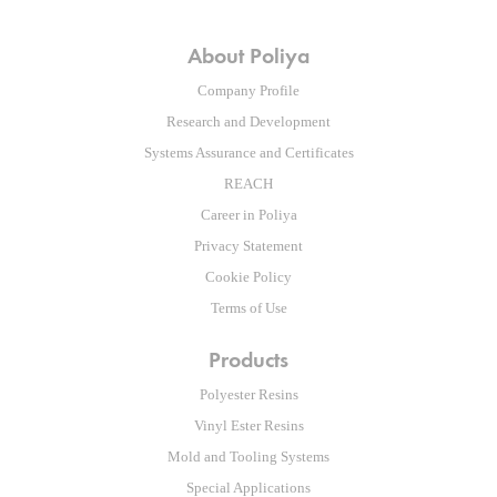
About Poliya
Company Profile
Research and Development
Systems Assurance and Certificates
REACH
Career in Poliya
Privacy Statement
Cookie Policy
Terms of Use
Products
Polyester Resins
Vinyl Ester Resins
Mold and Tooling Systems
Special Applications