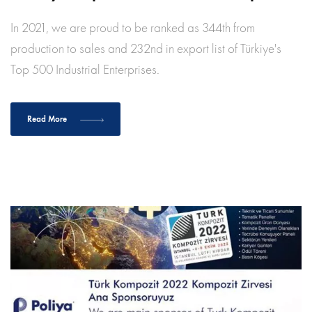
In 2021, we are proud to be ranked as 344th from
production to sales and 232nd in export list of Türkiye's
Top 500 Industrial Enterprises.
Read More