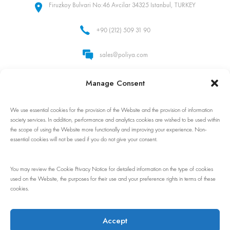
Firuzkoy Bulvari No:46 Avcilar 34325 Istanbul, TURKEY
+90 (212) 509 31 90
sales@poliya.com
Whatsapp: +90 (535) 862 92 32
Manage Consent
We use essential cookies for the provision of the Website and the provision of information
Follow Us!
society services. In addition, performance and analytics cookies are wished to be used within
the scope of using the Website more functionally and improving your experience. Non-
essential cookies will not be used if you do not give your consent.
You may review the Cookie Privacy Notice for detailed information on the type of cookies
used on the Website, the purposes for their use and your preference rights in terms of these
cookies.
© 1983 - 2024 Poliya. All rights reserved. No part of this site may be
reproduced without our written permission.
Accept