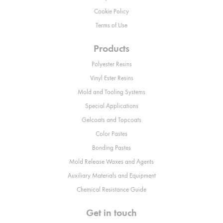
Cookie Policy
Terms of Use
Products
Polyester Resins
Vinyl Ester Resins
Mold and Tooling Systems
Special Applications
Gelcoats and Topcoats
Color Pastes
Bonding Pastes
Mold Release Waxes and Agents
Auxiliary Materials and Equipment
Chemical Resistance Guide
Get in touch