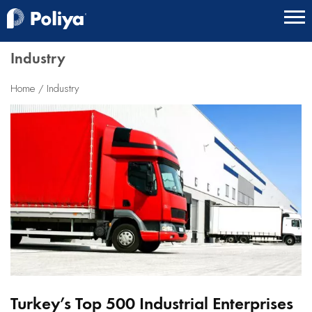
Industry
Home
Industry
Turkey’s Top 500 Industrial Enterprises