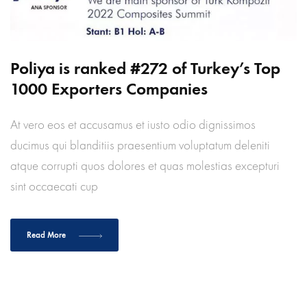
Poliya is ranked #272 of Turkey’s Top
1000 Exporters Companies
At vero eos et accusamus et iusto odio dignissimos
ducimus qui blanditiis praesentium voluptatum deleniti
atque corrupti quos dolores et quas molestias excepturi
sint occaecati cup
Read More