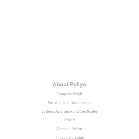
About Poliya
Company Profile
Research and Development
Systems Assurance and Certificates
REACH
Career in Poliya
Privacy Statement