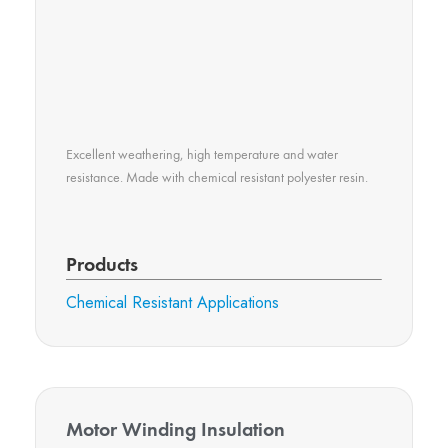
Excellent weathering, high temperature and water
resistance. Made with chemical resistant polyester resin.
Products
Chemical Resistant Applications​
Motor Winding Insulation