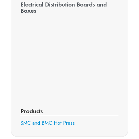
Electrical Distribution Boards and
Boxes
Products
SMC and BMC Hot Press