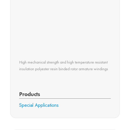
High mechanical strength and high temperature resistant
insulation polyester resin binded rotor armature windings
Products
Special Applications