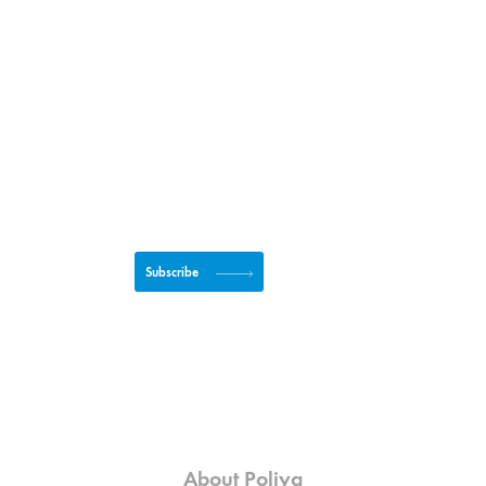
Subscribe to newsletter
Subscribe
About Poliya