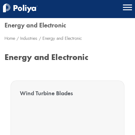
Energy and Electronic
Home
Industries
Energy and Electronic
Energy and Electronic
Wind Turbine Blades