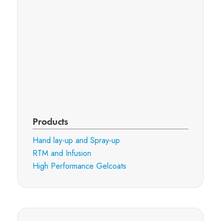
Products
Hand lay-up and Spray-up
RTM and Infusion
High Performance Gelcoats