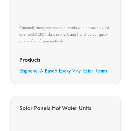
Extremely strong and durable. Made with polyester, vinyl
ester and DCPD hybrid resins. Using Hand lay-up, spray-
up and/or infusion methods.
Products
Bisphenol-A Based Epoxy Vinyl Ester Resins
Solar Panels Hot Water Units