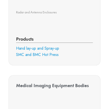
Radar and Antenna Enclosures
Products
Hand lay-up and Spray-up
SMC and BMC Hot Press
Medical Imaging Equipment Bodies