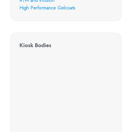
RTM and Infusion
High Performance Gelcoats
Kiosk Bodies