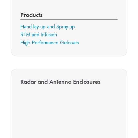
Products
Hand lay-up and Spray-up
RTM and Infusion
High Performance Gelcoats
Radar and Antenna Enclosures