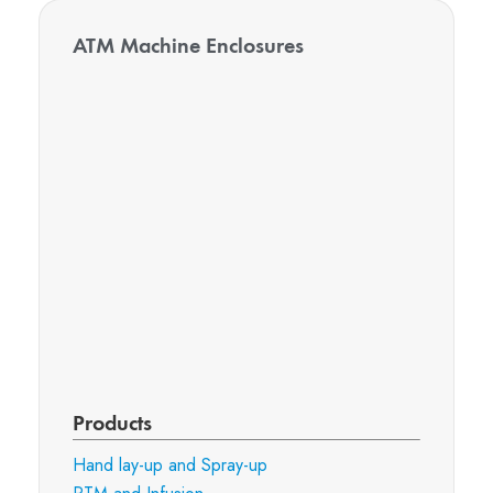
ATM Machine Enclosures
Products
Hand lay-up and Spray-up