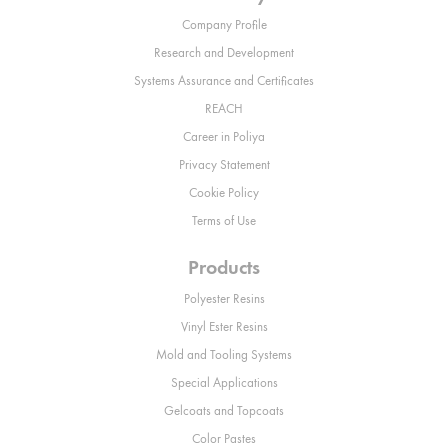
Company Profile
Research and Development
Systems Assurance and Certificates
REACH
Career in Poliya
Privacy Statement
Cookie Policy
Terms of Use
Products
Polyester Resins
Vinyl Ester Resins
Mold and Tooling Systems
Special Applications
Gelcoats and Topcoats
Color Pastes