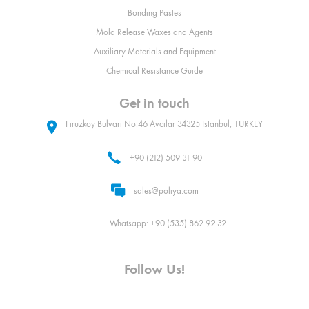
Bonding Pastes
Mold Release Waxes and Agents
Auxiliary Materials and Equipment
Chemical Resistance Guide
Get in touch
Firuzkoy Bulvari No:46 Avcilar 34325 Istanbul, TURKEY
+90 (212) 509 31 90
sales@poliya.com
Whatsapp: +90 (535) 862 92 32
Follow Us!