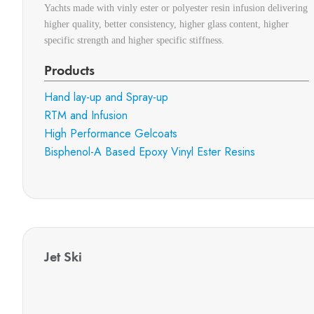
Yachts made with vinly ester or polyester resin infusion delivering
higher quality, better consistency, higher glass content, higher
specific strength and higher specific stiffness.
Products
Hand lay-up and Spray-up
RTM and Infusion
High Performance Gelcoats
Bisphenol-A Based Epoxy Vinyl Ester Resins
Jet Ski