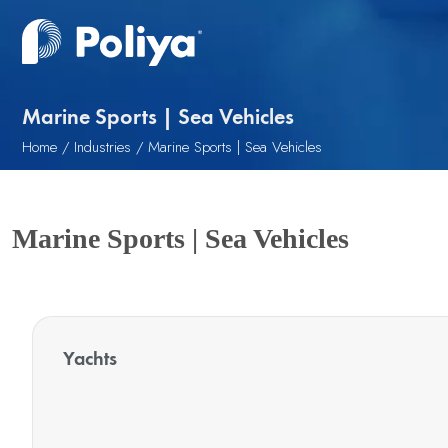
Marine Sports | Sea Vehicles
Home
Industries
Marine Sports | Sea Vehicles
Marine Sports | Sea Vehicles
Yachts