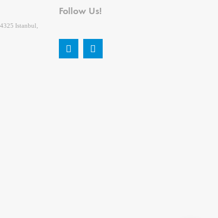
Follow Us!
4325 Istanbul,
2