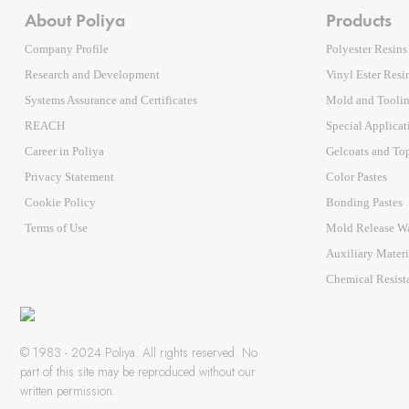
About Poliya
Products
Company Profile
Polyester Resins
Research and Development
Vinyl Ester Resi
Systems Assurance and Certificates
Mold and Tooli
REACH
Special Applicat
Career in Poliya
Gelcoats and To
Privacy Statement
Color Pastes
Cookie Policy
Bonding Pastes
Terms of Use
Mold Release W
Auxiliary Mater
Chemical Resist
© 1983 - 2024 Poliya. All rights reserved. No
part of this site may be reproduced without our
written permission.