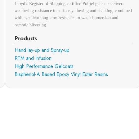
Lloyd’s Register of Shipping certified Polijel gelcoats delivers
weathering resistance to surface yellowing and chalking, combined
with excellent long term resistance to water immersion and
osmotic blistering.
Products
Hand lay-up and Spray-up
RTM and Infusion
High Performance Gelcoats
Bisphenol-A Based Epoxy Vinyl Ester Resins