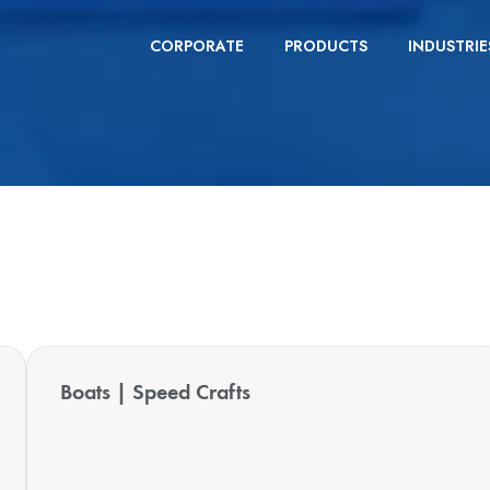
CORPORATE
PRODUCTS
INDUSTRIE
Boats | Speed Crafts