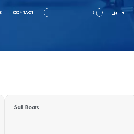
S
CONTACT
EN
Sail Boats