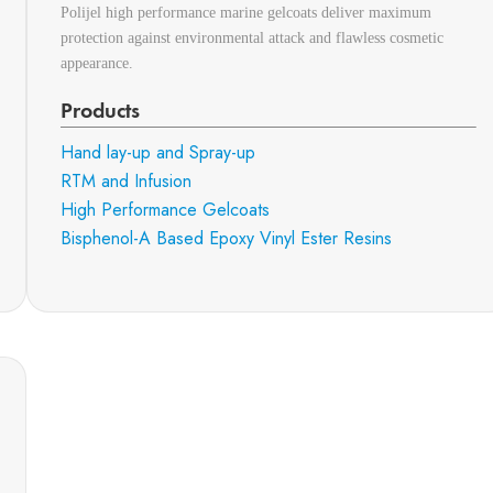
Polijel high performance marine gelcoats deliver maximum
protection against environmental attack and flawless cosmetic
appearance.
Products
Hand lay-up and Spray-up
RTM and Infusion
High Performance Gelcoats
Bisphenol-A Based Epoxy Vinyl Ester Resins