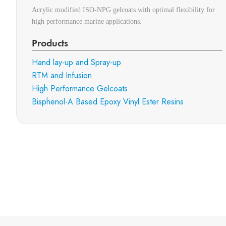
Acrylic modified ISO-NPG gelcoats with optimal flexibility for
high performance marine applications.
Products
Hand lay-up and Spray-up
RTM and Infusion
High Performance Gelcoats
Bisphenol-A Based Epoxy Vinyl Ester Resins
Subscribe to 