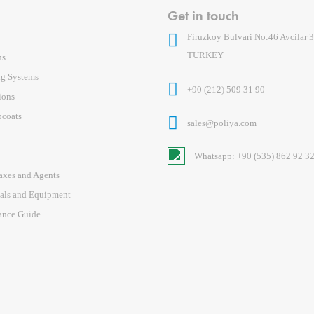
Get in touch
Firuzkoy Bulvari No:46 Avcilar 3
TURKEY
ns
ng Systems
+90 (212) 509 31 90
ions
pcoats
sales@poliya.com
Whatsapp: +90 (535) 862 92 3
axes and Agents
ials and Equipment
ance Guide