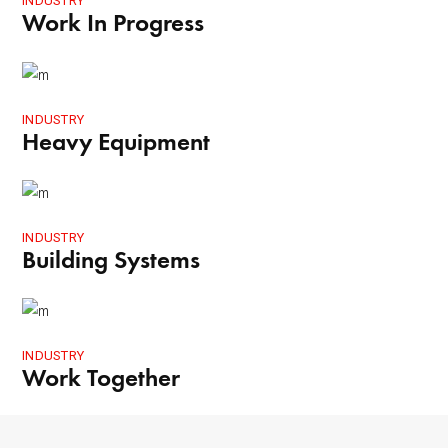
INDUSTRY
Work In Progress
INDUSTRY
Heavy Equipment
INDUSTRY
Building Systems
INDUSTRY
Work Together