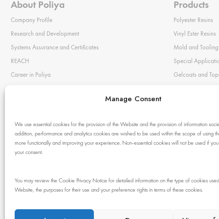
About Poliya
Products
Company Profile
Polyester Resins
Research and Development
Vinyl Ester Resins
Systems Assurance and Certificates
Mold and Tooling
REACH
Special Applicati
Career in Poliya
Gelcoats and Top
Privacy Statement
Color Pastes
Manage Consent
Cookie Policy
Bonding Pastes
Terms of Use
Mold Release Wa
We use essential cookies for the provision of the Website and the provision of information societ
Auxiliary Materia
addition, performance and analytics cookies are wished to be used within the scope of using 
more functionally and improving your experience. Non-essential cookies will not be used if you
Chemical Resista
your consent.
You may review the Cookie Privacy Notice for detailed information on the type of cookies used
© 1983 - 2024 Poliya. All rights reserved. No
Website, the purposes for their use and your preference rights in terms of these cookies.
part of this site may be reproduced without our
written permission.