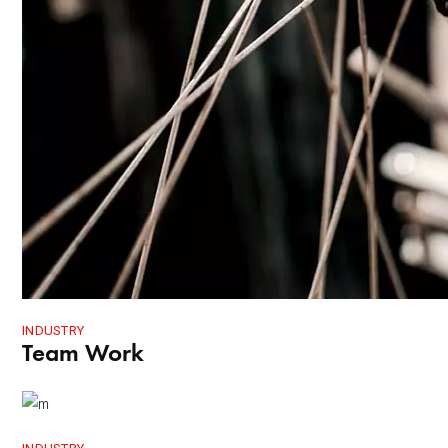
INDUSTRY
Team Work