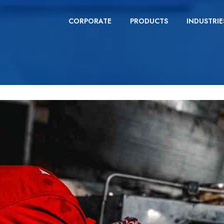
CORPORATE
PRODUCTS
INDUSTRIE