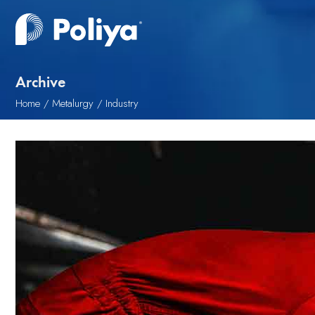
Archive
Home
Metalurgy
Industry