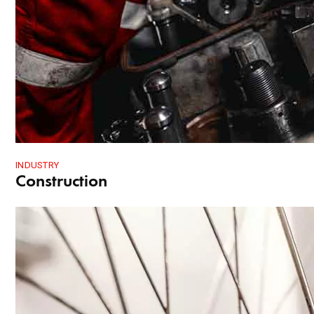
INDUSTRY
Construction