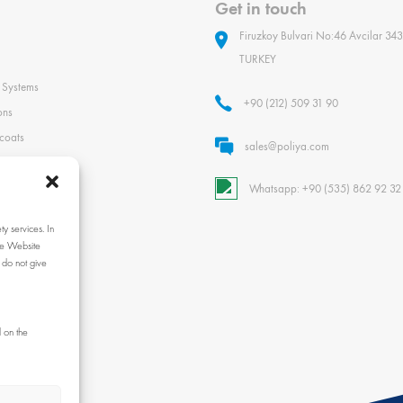
Get in touch
Firuzkoy Bulvari No:46 Avcilar 343
TURKEY
 Systems
+90 (212) 509 31 90
ons
coats
sales@poliya.com
Whatsapp: +90 (535) 862 92 32
xes and Agents
y services. In
ls and Equipment
the Website
 do not give
nce Guide
 on the