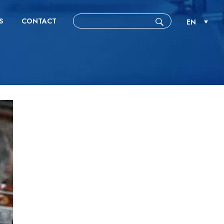
S
CONTACT
EN