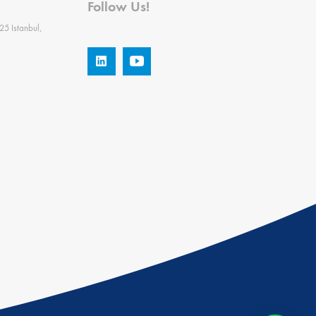
Follow Us!
25 Istanbul,